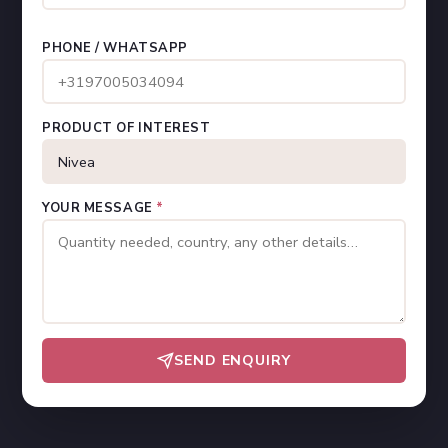
PHONE / WHATSAPP
PRODUCT OF INTEREST
YOUR MESSAGE
*
SEND ENQUIRY