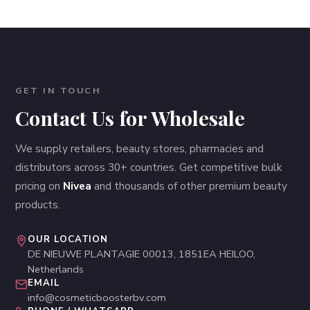
GET IN TOUCH
Contact Us for Wholesale
We supply retailers, beauty stores, pharmacies and
distributors across 30+ countries. Get competitive bulk
pricing on
Nivea
and thousands of other premium beauty
products.
OUR LOCATION
DE NIEUWE PLANTAGIE 00013, 1851EA HEILOO,
Netherlands
EMAIL
info@cosmeticboosterbv.com