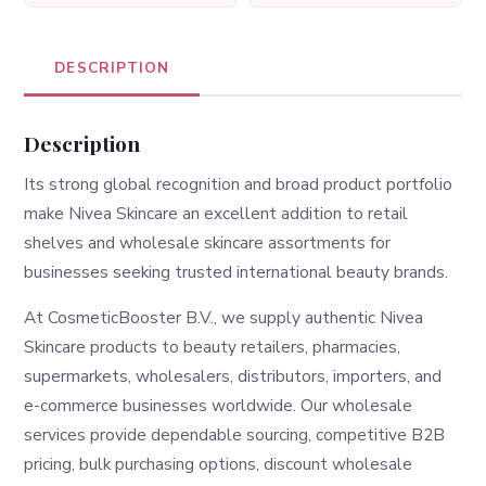
DESCRIPTION
Description
Its strong global recognition and broad product portfolio
make Nivea Skincare an excellent addition to retail
shelves and wholesale skincare assortments for
businesses seeking trusted international beauty brands.
At CosmeticBooster B.V., we supply authentic Nivea
Skincare products to beauty retailers, pharmacies,
supermarkets, wholesalers, distributors, importers, and
e-commerce businesses worldwide. Our wholesale
services provide dependable sourcing, competitive B2B
pricing, bulk purchasing options, discount wholesale