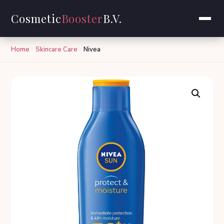
Cosmetic
Booster
B.V.
Home
Skincare Care
Nivea