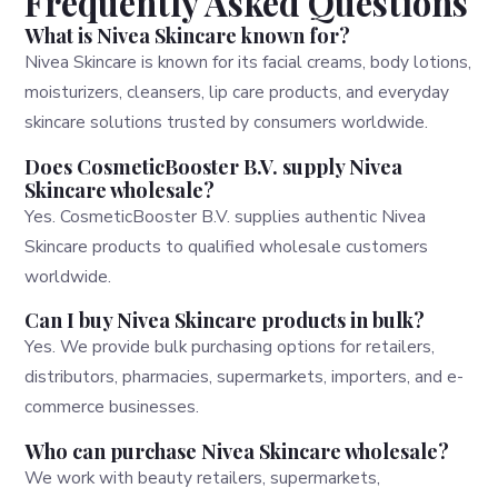
Frequently Asked Questions
What is Nivea Skincare known for?
Nivea Skincare is known for its facial creams, body lotions,
moisturizers, cleansers, lip care products, and everyday
skincare solutions trusted by consumers worldwide.
Does CosmeticBooster B.V. supply Nivea
Skincare wholesale?
Yes. CosmeticBooster B.V. supplies authentic Nivea
Skincare products to qualified wholesale customers
worldwide.
Can I buy Nivea Skincare products in bulk?
Yes. We provide bulk purchasing options for retailers,
distributors, pharmacies, supermarkets, importers, and e-
commerce businesses.
Who can purchase Nivea Skincare wholesale?
We work with beauty retailers, supermarkets,