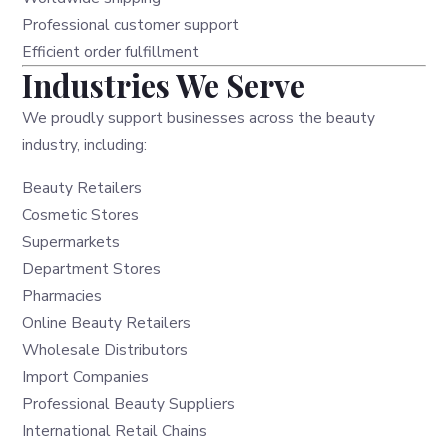
Professional customer support
Efficient order fulfillment
Industries We Serve
We proudly support businesses across the beauty
industry, including:
Beauty Retailers
Cosmetic Stores
Supermarkets
Department Stores
Pharmacies
Online Beauty Retailers
Wholesale Distributors
Import Companies
Professional Beauty Suppliers
International Retail Chains