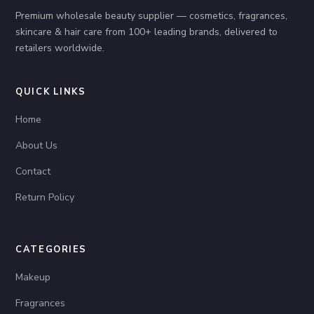
Premium wholesale beauty supplier — cosmetics, fragrances,
skincare & hair care from 100+ leading brands, delivered to
retailers worldwide.
QUICK LINKS
Home
About Us
Contact
Return Policy
CATEGORIES
Makeup
Fragrances