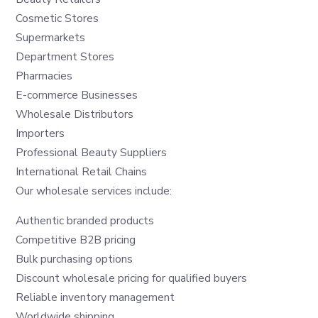
Cosmetic Stores
Supermarkets
Department Stores
Pharmacies
E-commerce Businesses
Wholesale Distributors
Importers
Professional Beauty Suppliers
International Retail Chains
Our wholesale services include:
Authentic branded products
Competitive B2B pricing
Bulk purchasing options
Discount wholesale pricing for qualified buyers
Reliable inventory management
Worldwide shipping