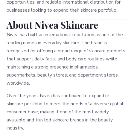
opportunities, and reliable international distribution for
businesses looking to expand their skincare portfolio.
About Nivea Skincare
Nivea has built an international reputation as one of the
leading names in everyday skincare. The brand is
recognized for offering a broad range of skincare products
that support daily facial and body care routines while
maintaining a strong presence in pharmacies,
supermarkets, beauty stores, and department stores
worldwide.
Over the years, Nivea has continued to expand its
skincare portfolio to meet the needs of a diverse global
consumer base, making it one of the most widely
available and trusted skincare brands in the beauty
industry.