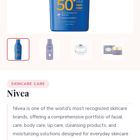
SKINCARE CARE
Nivea
Nivea is one of the world's most recognized skincare
brands, offering a comprehensive portfolio of facial
care, body care, lip care, cleansing products, and
moisturizing solutions designed for everyday skincare