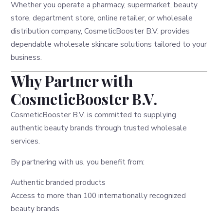
Whether you operate a pharmacy, supermarket, beauty
store, department store, online retailer, or wholesale
distribution company, CosmeticBooster B.V. provides
dependable wholesale skincare solutions tailored to your
business.
Why Partner with
CosmeticBooster B.V.
CosmeticBooster B.V. is committed to supplying
authentic beauty brands through trusted wholesale
services.
By partnering with us, you benefit from:
Authentic branded products
Access to more than 100 internationally recognized
beauty brands