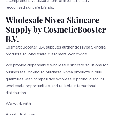
a comprehensive assortment of internationally
recognized skincare brands.
Wholesale Nivea Skincare
Supply by CosmeticBooster
B.V.
CosmeticBooster B.V. supplies authentic Nivea Skincare
products to wholesale customers worldwide.
We provide dependable wholesale skincare solutions for
businesses looking to purchase Nivea products in bulk
quantities with competitive wholesale pricing, discount
wholesale opportunities, and reliable international
distribution.
We work with:
Beauty Retailers