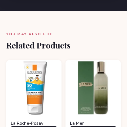
YOU MAY ALSO LIKE
Related Products
La Roche-Posay
La Mer