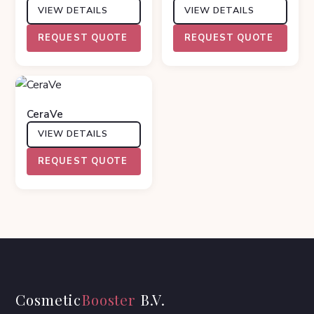
VIEW DETAILS
VIEW DETAILS
REQUEST QUOTE
REQUEST QUOTE
CeraVe
VIEW DETAILS
REQUEST QUOTE
Cosmetic
Booster
B.V.