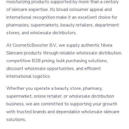
moisturizing products supported by more than a century
of skincare expertise. Its broad consumer appeal and
international recognition make it an excellent choice for
pharmacies, supermarkets, beauty retailers, department
stores, and wholesale distributors.
At CosmeticBooster B.V., we supply authentic Nivea
Skincare products through reliable wholesale distribution,
competitive B2B pricing, bulk purchasing solutions,
discount wholesale opportunities, and efficient
international logistics.
Whether you operate a beauty store, pharmacy,
supermarket, online retailer, or wholesale distribution
business, we are committed to supporting your growth
with trusted brands and dependable wholesale skincare
solutions.