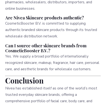
pharmacies, wholesalers, distributors, importers, and
online businesses.
Are Nivea Skincare products authentic?
CosmeticBooster B.V. is committed to supplying
authentic branded skincare products through its trusted
wholesale distribution network.
Can I source other skincare brands from
CosmeticBooster B.V.?
Yes. We supply a broad portfolio of internationally
recognized skincare, makeup, fragrance, hair care, personal
care, and aesthetic brands for wholesale customers.
Conclusion
Nivea has established itself as one of the world’s most
trusted everyday skincare brands, offering a
comprehensive portfolio of facial care, body care, and