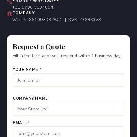
PHONE / WHATSAPP
+31 9700 5034094
COMPANY
VAT: NL861097087B01 | KVK: 77686373
Request a Quote
Fill in the form and we'll respond within 1 business day.
YOUR NAME
*
COMPANY NAME
EMAIL
*