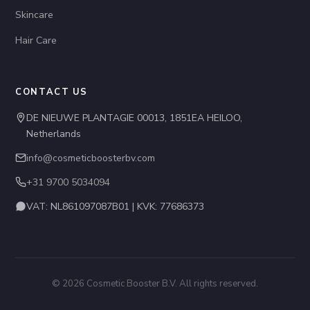
Skincare
Hair Care
CONTACT US
DE NIEUWE PLANTAGIE 00013, 1851EA HEILOO,
Netherlands
info@cosmeticboosterbv.com
+31 9700 5034094
VAT: NL861097087B01 | KVK: 77686373
© 2026 Cosmetic Booster B.V. All rights reserved.