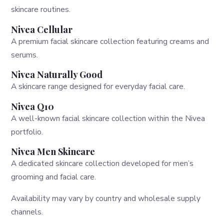
skincare routines.
Nivea Cellular
A premium facial skincare collection featuring creams and
serums.
Nivea Naturally Good
A skincare range designed for everyday facial care.
Nivea Q10
A well-known facial skincare collection within the Nivea
portfolio.
Nivea Men Skincare
A dedicated skincare collection developed for men’s
grooming and facial care.
Availability may vary by country and wholesale supply
channels.