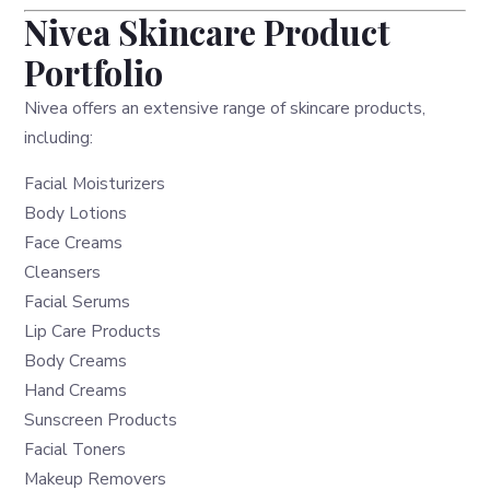
Nivea Skincare Product
Portfolio
Nivea offers an extensive range of skincare products,
including:
Facial Moisturizers
Body Lotions
Face Creams
Cleansers
Facial Serums
Lip Care Products
Body Creams
Hand Creams
Sunscreen Products
Facial Toners
Makeup Removers