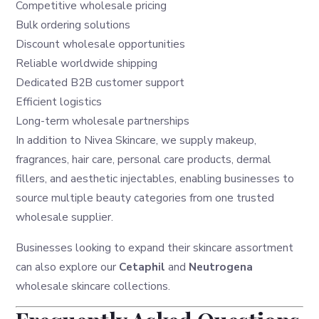
Competitive wholesale pricing
Bulk ordering solutions
Discount wholesale opportunities
Reliable worldwide shipping
Dedicated B2B customer support
Efficient logistics
Long-term wholesale partnerships
In addition to Nivea Skincare, we supply makeup,
fragrances, hair care, personal care products, dermal
fillers, and aesthetic injectables, enabling businesses to
source multiple beauty categories from one trusted
wholesale supplier.
Businesses looking to expand their skincare assortment
can also explore our
Cetaphil
and
Neutrogena
wholesale skincare collections.