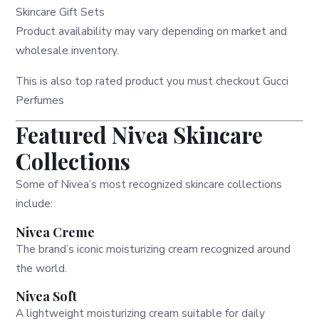
Skincare Gift Sets
Product availability may vary depending on market and
wholesale inventory.
This is also top rated product you must checkout
Gucci
Perfumes
Featured Nivea Skincare
Collections
Some of Nivea’s most recognized skincare collections
include:
Nivea Creme
The brand’s iconic moisturizing cream recognized around
the world.
Nivea Soft
A lightweight moisturizing cream suitable for daily