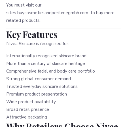
You must visit our
sites
buycosmeticsandperfumegmbh.com
to buy more
related products.
Key Features
Nivea Skincare is recognized for:
Internationally recognized skincare brand
More than a century of skincare heritage
Comprehensive facial and body care portfolio
Strong global consumer demand
Trusted everyday skincare solutions
Premium product presentation
Wide product availability
Broad retail presence
Attractive packaging
Why Retailers Choose Nivea