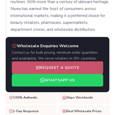
routines. With more than a century of skincare heritage,
Nivea has earned the trust of consumers across
international markets, making it a preferred choice for
beauty retailers, pharmacies, supermarkets,
department stores, and wholesale distributors.
Wholesale Enquiries Welcome
Contact us for bulk pricing, minimum order quantities
and availability. We serve retailers in 30+ countries.
REQUEST A QUOTE
WHATSAPP US
100% Authentic
Ships Worldwide
1-Day Response
Best Wholesale Prices