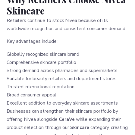
Skincare
Retailers continue to stock Nivea because of its
worldwide recognition and consistent consumer demand.
Key advantages include:
Globally recognized skincare brand
Comprehensive skincare portfolio
Strong demand across pharmacies and supermarkets
Suitable for beauty retailers and department stores
Trusted international reputation
Broad consumer appeal
Excellent addition to everyday skincare assortments
Businesses can strengthen their skincare portfolio by
offering Nivea alongside
CeraVe
while expanding their
product selection through our
Skincare
category, creating