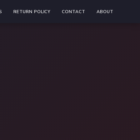
S
RETURN POLICY
CONTACT
ABOUT