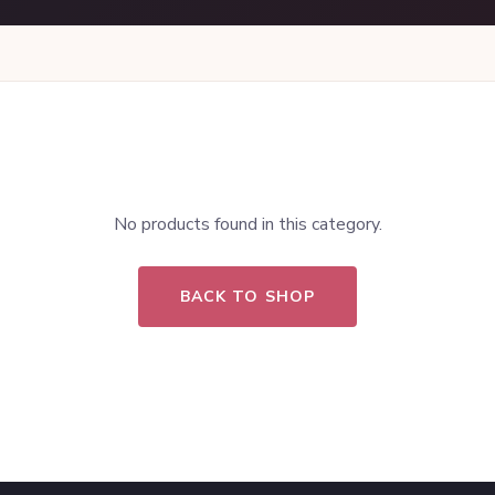
No products found in this category.
BACK TO SHOP