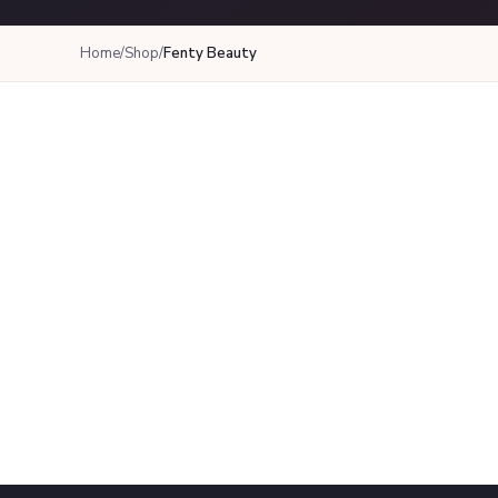
Home
/
Shop
/
Fenty Beauty