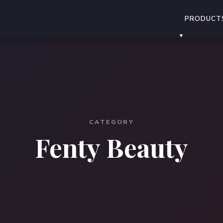
PRODUCT
CATEGORY
Fenty Beauty