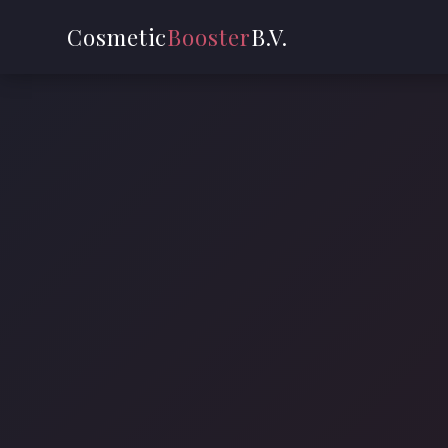
Cosmetic
Booster
B.V.