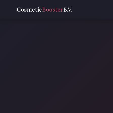
Cosmetic
Booster
B.V.