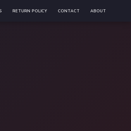
S
RETURN POLICY
CONTACT
ABOUT