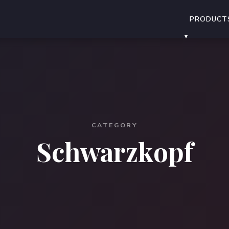
PRODUCT
CATEGORY
Schwarzkopf