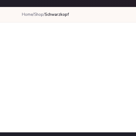
Home
/
Shop
/
Schwarzkopf