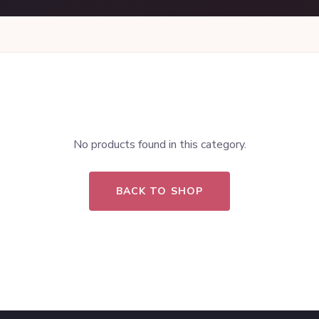
No products found in this category.
BACK TO SHOP