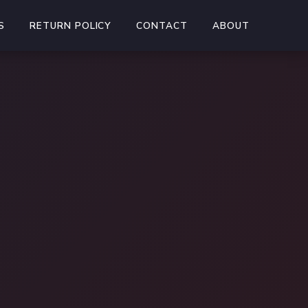
S
RETURN POLICY
CONTACT
ABOUT