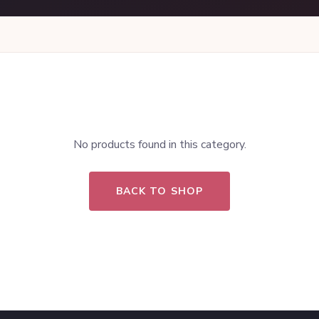
No products found in this category.
BACK TO SHOP