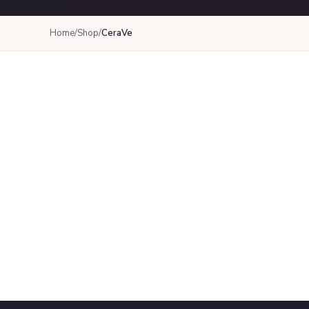
Home
/
Shop
/
CeraVe