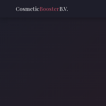
Cosmetic
Booster
B.V.