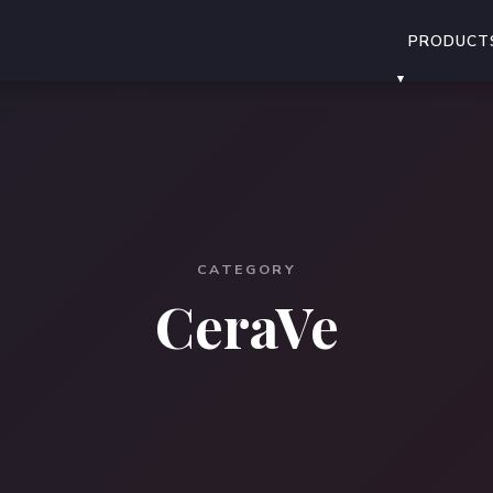
PRODUCT
CATEGORY
CeraVe