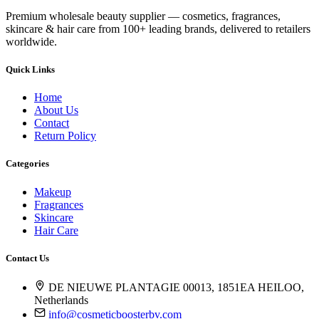
Premium wholesale beauty supplier — cosmetics, fragrances,
skincare & hair care from 100+ leading brands, delivered to retailers
worldwide.
Quick Links
Home
About Us
Contact
Return Policy
Categories
Makeup
Fragrances
Skincare
Hair Care
Contact Us
DE NIEUWE PLANTAGIE 00013, 1851EA HEILOO,
Netherlands
info@cosmeticboosterbv.com