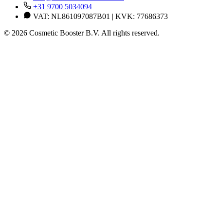
+31 9700 5034094
VAT: NL861097087B01 | KVK: 77686373
© 2026 Cosmetic Booster B.V. All rights reserved.