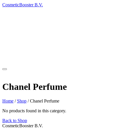
Cosmetic
Booster
B.V.
Products
Return Policy
Contact
About
Category
Chanel Perfume
Home
/
Shop
/
Chanel Perfume
No products found in this category.
Back to Shop
Cosmetic
Booster
B.V.