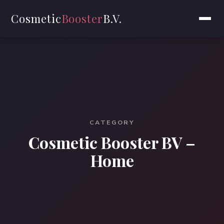
Cosmetic
Booster
B.V.
CATEGORY
Cosmetic Booster BV –
Home