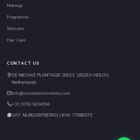
Makeup
Fragrances
Skincare
Hair Care
CONTACT US
DE NIEUWE PLANTAGIE 00013, 1851EA HEILOO,
Netherlands
info@cosmeticboosterbv.com
+31 9700 5034094
VAT: NL861097087B01 | KVK: 77686373