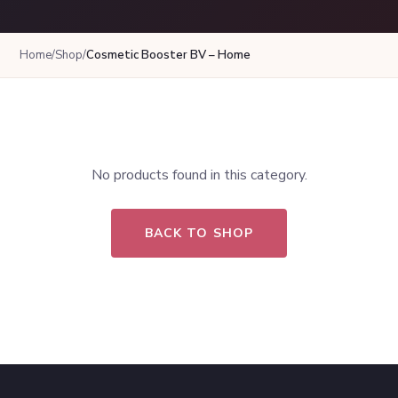
Home
/
Shop
/
Cosmetic Booster BV – Home
No products found in this category.
BACK TO SHOP