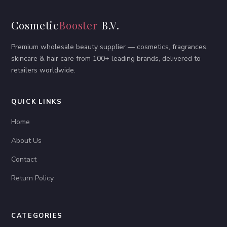
Cosmetic
Booster
B.V.
Premium wholesale beauty supplier — cosmetics, fragrances,
skincare & hair care from 100+ leading brands, delivered to
retailers worldwide.
QUICK LINKS
Home
About Us
Contact
Return Policy
CATEGORIES