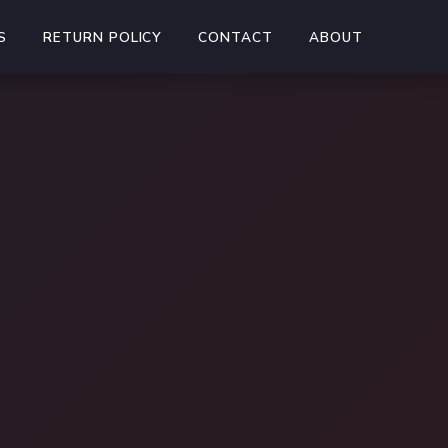
S
RETURN POLICY
CONTACT
ABOUT