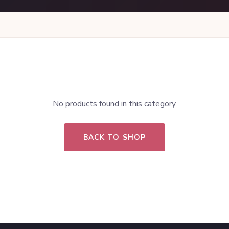
No products found in this category.
BACK TO SHOP