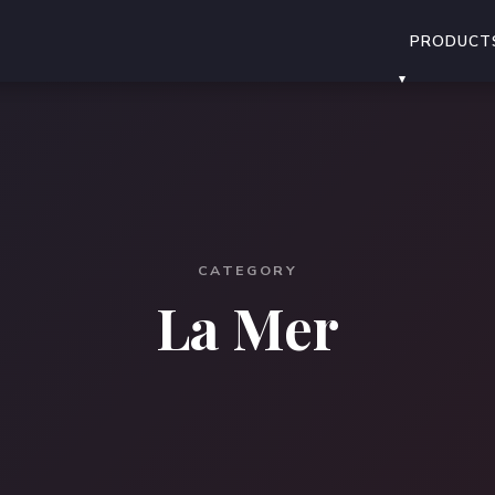
PRODUCT
CATEGORY
La Mer