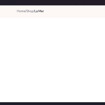
Home
/
Shop
/
La Mer