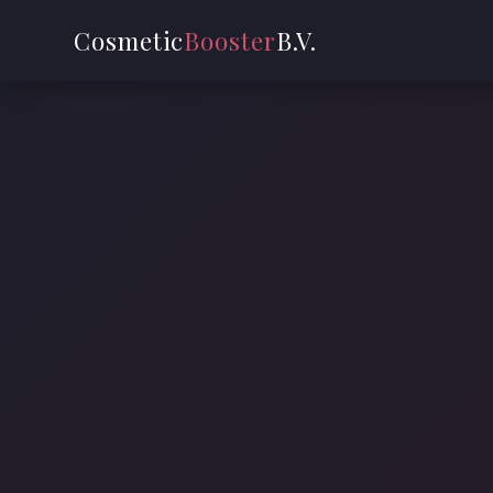
Cosmetic
Booster
B.V.