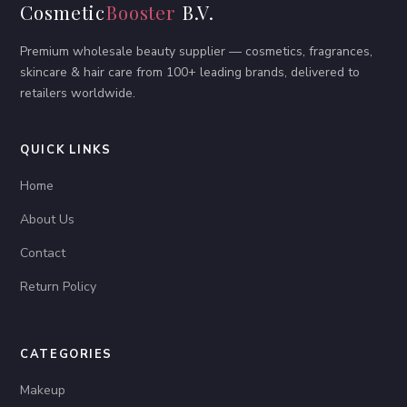
Cosmetic
Booster
B.V.
Premium wholesale beauty supplier — cosmetics, fragrances,
skincare & hair care from 100+ leading brands, delivered to
retailers worldwide.
QUICK LINKS
Home
About Us
Contact
Return Policy
CATEGORIES
Makeup