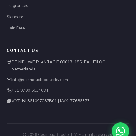
Fragrances
Skincare
Hair Care
CONTACT US
DE NIEUWE PLANTAGIE 00013, 1851EA HEILOO,
Netherlands
info@cosmeticboosterbv.com
+31 9700 5034094
VAT: NL861097087B01 | KVK: 77686373
© 2026 Cosmetic Booster B.V. All rights reserved.