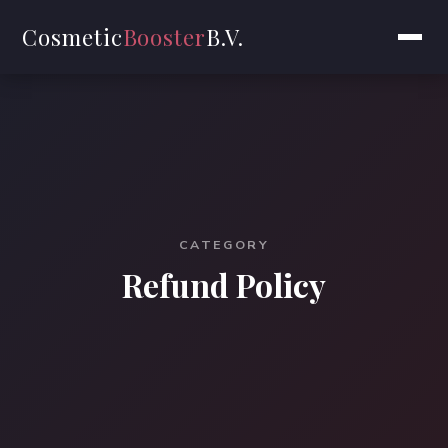
Cosmetic
Booster
B.V.
CATEGORY
Refund Policy