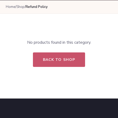
Home
/
Shop
/
Refund Policy
No products found in this category.
BACK TO SHOP