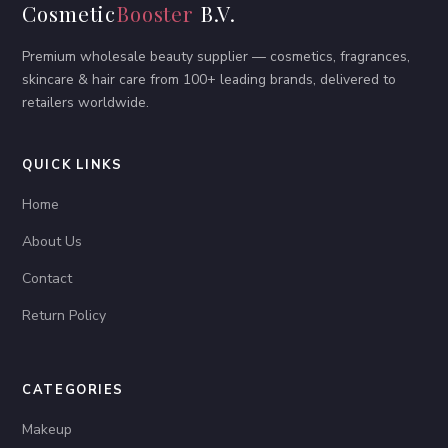
Cosmetic
Booster
B.V.
Premium wholesale beauty supplier — cosmetics, fragrances,
skincare & hair care from 100+ leading brands, delivered to
retailers worldwide.
QUICK LINKS
Home
About Us
Contact
Return Policy
CATEGORIES
Makeup