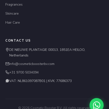
Fragrances
Skincare
Hair Care
CONTACT US
DE NIEUWE PLANTAGIE 00013, 1851EA HEILOO,
Netherlands
info@cosmeticboosterbv.com
+31 9700 5034094
VAT: NL861097087B01 | KVK: 77686373
© 2026 Cosmetic Booster B.V. All rights reserved.