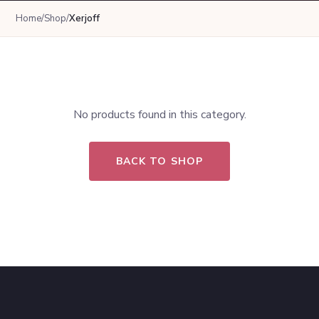
Home
/
Shop
/
Xerjoff
No products found in this category.
BACK TO SHOP