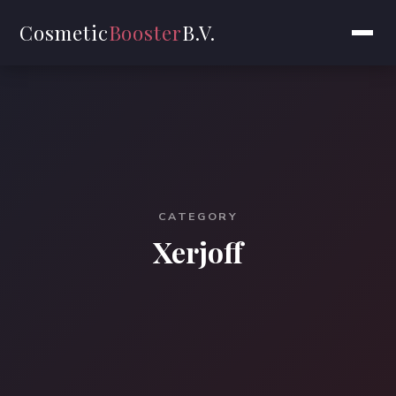
Cosmetic
Booster
B.V.
CATEGORY
Xerjoff