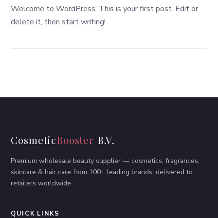
Welcome to WordPress. This is your first post. Edit or
delete it, then start writing!
Cosmetic
Booster
B.V.
Premium wholesale beauty supplier — cosmetics, fragrances,
skincare & hair care from 100+ leading brands, delivered to
retailers worldwide.
QUICK LINKS