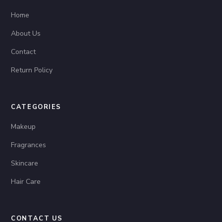
Home
About Us
Contact
Return Policy
CATEGORIES
Makeup
Fragrances
Skincare
Hair Care
CONTACT US