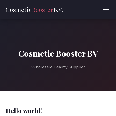
Cosmetic
Booster
B.V.
Cosmetic Booster BV
Wholesale Beauty Supplier
Hello world!