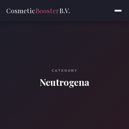
Cosmetic
Booster
B.V.
CATEGORY
Neutrogena