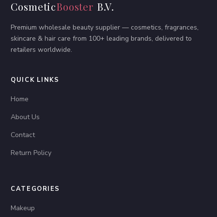
Cosmetic
Booster
B.V.
Premium wholesale beauty supplier — cosmetics, fragrances,
skincare & hair care from 100+ leading brands, delivered to
retailers worldwide.
QUICK LINKS
Home
About Us
Contact
Return Policy
CATEGORIES
Makeup