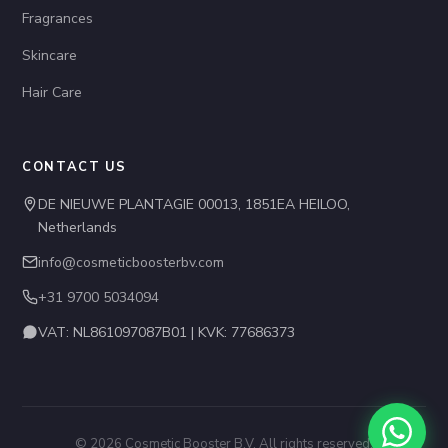
Fragrances
Skincare
Hair Care
CONTACT US
DE NIEUWE PLANTAGIE 00013, 1851EA HEILOO,
Netherlands
info@cosmeticboosterbv.com
+31 9700 5034094
VAT: NL861097087B01 | KVK: 77686373
© 2026 Cosmetic Booster B.V. All rights reserved.