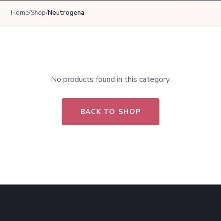
Home
/
Shop
/
Neutrogena
No products found in this category.
BACK TO SHOP