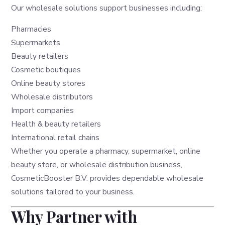
Our wholesale solutions support businesses including:
Pharmacies
Supermarkets
Beauty retailers
Cosmetic boutiques
Online beauty stores
Wholesale distributors
Import companies
Health & beauty retailers
International retail chains
Whether you operate a pharmacy, supermarket, online
beauty store, or wholesale distribution business,
CosmeticBooster B.V. provides dependable wholesale
solutions tailored to your business.
Why Partner with