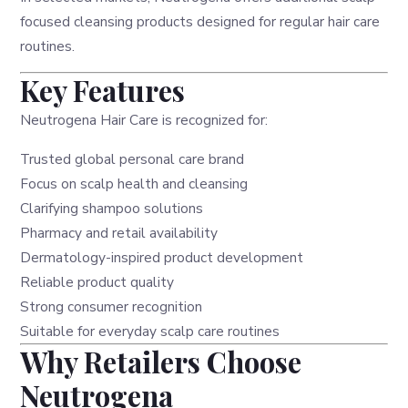
focused cleansing products designed for regular hair care
routines.
Key Features
Neutrogena Hair Care is recognized for:
Trusted global personal care brand
Focus on scalp health and cleansing
Clarifying shampoo solutions
Pharmacy and retail availability
Dermatology-inspired product development
Reliable product quality
Strong consumer recognition
Suitable for everyday scalp care routines
Why Retailers Choose
Neutrogena