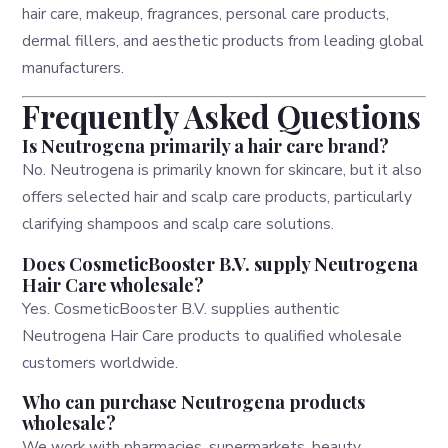
hair care, makeup, fragrances, personal care products,
dermal fillers, and aesthetic products from leading global
manufacturers.
Frequently Asked Questions
Is Neutrogena primarily a hair care brand?
No. Neutrogena is primarily known for skincare, but it also
offers selected hair and scalp care products, particularly
clarifying shampoos and scalp care solutions.
Does CosmeticBooster B.V. supply Neutrogena
Hair Care wholesale?
Yes. CosmeticBooster B.V. supplies authentic
Neutrogena Hair Care products to qualified wholesale
customers worldwide.
Who can purchase Neutrogena products
wholesale?
We work with pharmacies, supermarkets, beauty