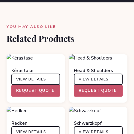
YOU MAY ALSO LIKE
Related Products
Kérastase
Head & Shoulders
VIEW DETAILS
VIEW DETAILS
REQUEST QUOTE
REQUEST QUOTE
Redken
Schwarzkopf
VIEW DETAILS
VIEW DETAILS