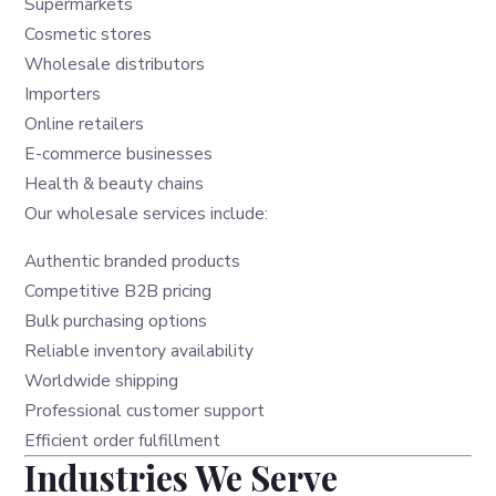
Supermarkets
Cosmetic stores
Wholesale distributors
Importers
Online retailers
E-commerce businesses
Health & beauty chains
Our wholesale services include:
Authentic branded products
Competitive B2B pricing
Bulk purchasing options
Reliable inventory availability
Worldwide shipping
Professional customer support
Efficient order fulfillment
Industries We Serve