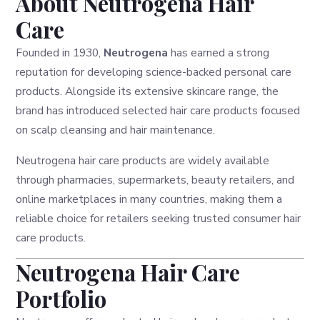
About Neutrogena Hair
Care
Founded in 1930,
Neutrogena
has earned a strong
reputation for developing science-backed personal care
products. Alongside its extensive skincare range, the
brand has introduced selected hair care products focused
on scalp cleansing and hair maintenance.
Neutrogena hair care products are widely available
through pharmacies, supermarkets, beauty retailers, and
online marketplaces in many countries, making them a
reliable choice for retailers seeking trusted consumer hair
care products.
Neutrogena Hair Care
Portfolio