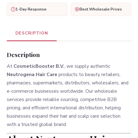
1-Day Response
Best Wholesale Prices
DESCRIPTION
Description
At
CosmeticBooster B.V.
, we supply authentic
Neutrogena Hair Care
products to beauty retailers,
pharmacies, supermarkets, distributors, wholesalers, and
e-commerce businesses worldwide. Our wholesale
services provide reliable sourcing, competitive B2B
pricing, and efficient international distribution, helping
businesses expand their hair and scalp care selection
with a trusted global brand.