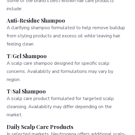
Some of the brand’s best-known hair care products
include:
Anti-Residue Shampoo
A clarifying shampoo formulated to help remove buildup
from styling products and excess oil while leaving hair
feeling clean.
T/Gel Shampoo
A scalp care shampoo designed for specific scalp
concerns. Availability and formulations may vary by
region.
T/Sal Shampoo
A scalp care product formulated for targeted scalp
cleansing. Availability may differ depending on the
market.
Daily Scalp Care Products
In selected markets, Neutrogena offers additional scalp-