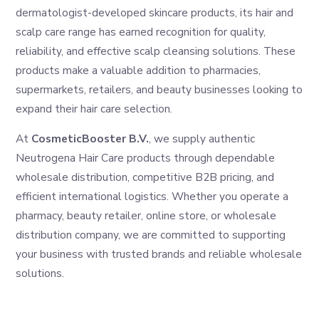
dermatologist-developed skincare products, its hair and
scalp care range has earned recognition for quality,
reliability, and effective scalp cleansing solutions. These
products make a valuable addition to pharmacies,
supermarkets, retailers, and beauty businesses looking to
expand their hair care selection.
At
CosmeticBooster B.V.
, we supply authentic
Neutrogena Hair Care products through dependable
wholesale distribution, competitive B2B pricing, and
efficient international logistics. Whether you operate a
pharmacy, beauty retailer, online store, or wholesale
distribution company, we are committed to supporting
your business with trusted brands and reliable wholesale
solutions.