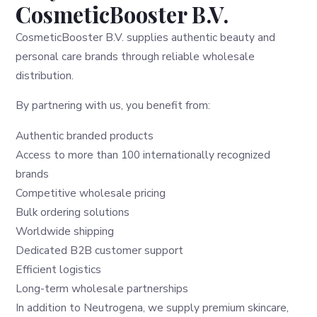
CosmeticBooster B.V.
CosmeticBooster B.V. supplies authentic beauty and
personal care brands through reliable wholesale
distribution.
By partnering with us, you benefit from:
Authentic branded products
Access to more than 100 internationally recognized
brands
Competitive wholesale pricing
Bulk ordering solutions
Worldwide shipping
Dedicated B2B customer support
Efficient logistics
Long-term wholesale partnerships
In addition to Neutrogena, we supply premium skincare,