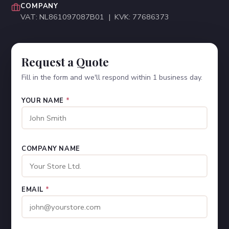
COMPANY
VAT: NL861097087B01 | KVK: 77686373
Request a Quote
Fill in the form and we'll respond within 1 business day.
YOUR NAME
*
COMPANY NAME
EMAIL
*