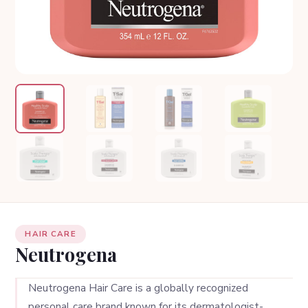
HAIR CARE
Neutrogena
Neutrogena Hair Care is a globally recognized
personal care brand known for its dermatologist-