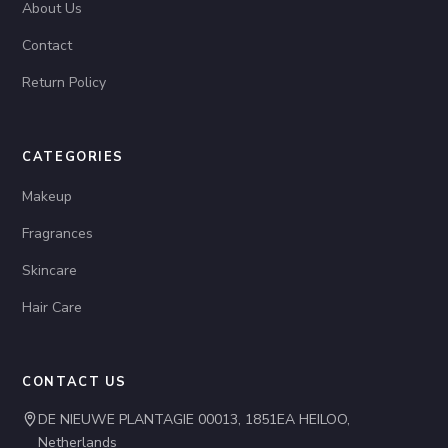
About Us
Contact
Return Policy
CATEGORIES
Makeup
Fragrances
Skincare
Hair Care
CONTACT US
DE NIEUWE PLANTAGIE 00013, 1851EA HEILOO,
Netherlands