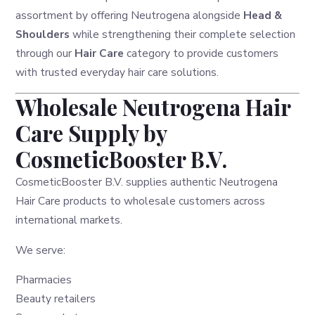
assortment by offering Neutrogena alongside
Head &
Shoulders
while strengthening their complete selection
through our
Hair Care
category to provide customers
with trusted everyday hair care solutions.
Wholesale Neutrogena Hair
Care Supply by
CosmeticBooster B.V.
CosmeticBooster B.V. supplies authentic Neutrogena
Hair Care products to wholesale customers across
international markets.
We serve:
Pharmacies
Beauty retailers