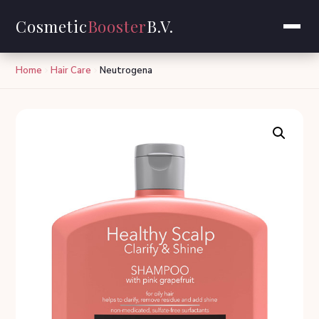
Cosmetic
Booster
B.V.
Home
Hair Care
Neutrogena