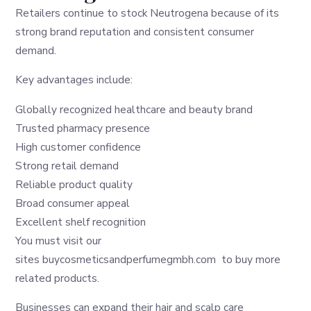
Retailers continue to stock Neutrogena because of its
strong brand reputation and consistent consumer
demand.
Key advantages include:
Globally recognized healthcare and beauty brand
Trusted pharmacy presence
High customer confidence
Strong retail demand
Reliable product quality
Broad consumer appeal
Excellent shelf recognition
You must visit our
sites
buycosmeticsandperfumegmbh.com
to buy more
related products.
Businesses can expand their hair and scalp care