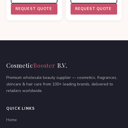
REQUEST QUOTE
REQUEST QUOTE
Cosmetic
Booster
B.V.
Premium wholesale beauty supplier — cosmetics, fragrances,
skincare & hair care from 100+ leading brands, delivered to
retailers worldwide.
QUICK LINKS
Home