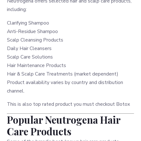
Neutrogena offers selected hair and scalp care products,
including:
Clarifying Shampoo
Anti-Residue Shampoo
Scalp Cleansing Products
Daily Hair Cleansers
Scalp Care Solutions
Hair Maintenance Products
Hair & Scalp Care Treatments (market dependent)
Product availability varies by country and distribution
channel.
This is also top rated product you must checkout
Botox
Popular Neutrogena Hair
Care Products