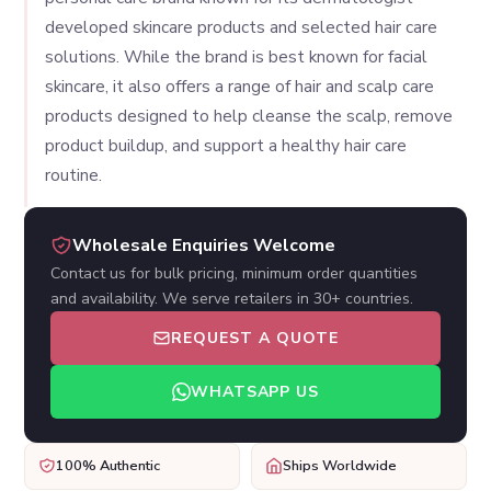
developed skincare products and selected hair care
solutions. While the brand is best known for facial
skincare, it also offers a range of hair and scalp care
products designed to help cleanse the scalp, remove
product buildup, and support a healthy hair care
routine.
Wholesale Enquiries Welcome
Contact us for bulk pricing, minimum order quantities
and availability. We serve retailers in 30+ countries.
REQUEST A QUOTE
WHATSAPP US
100% Authentic
Ships Worldwide