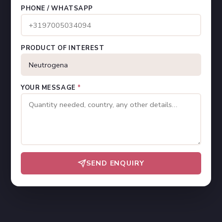
PHONE / WHATSAPP
PRODUCT OF INTEREST
YOUR MESSAGE
*
SEND ENQUIRY