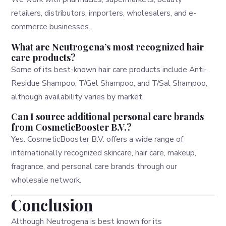
retailers, distributors, importers, wholesalers, and e-
commerce businesses.
What are Neutrogena’s most recognized hair
care products?
Some of its best-known hair care products include Anti-
Residue Shampoo, T/Gel Shampoo, and T/Sal Shampoo,
although availability varies by market.
Can I source additional personal care brands
from CosmeticBooster B.V.?
Yes. CosmeticBooster B.V. offers a wide range of
internationally recognized skincare, hair care, makeup,
fragrance, and personal care brands through our
wholesale network.
Conclusion
Although Neutrogena is best known for its