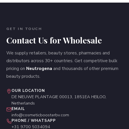
GET IN TOUCH
Contact Us for Wholesale
We supply retailers, beauty stores, pharmacies and
distributors across 30+ countries. Get competitive bulk
pricing on
Neutrogena
and thousands of other premium
beauty products.
OUR LOCATION
DE NIEUWE PLANTAGIE 00013, 1851EA HEILOO,
Netherlands
EMAIL
info@cosmeticboosterbv.com
PHONE / WHATSAPP
+31 9700 5034094