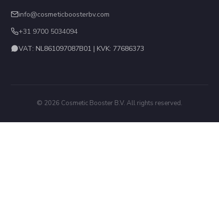
info@cosmeticboosterbv.com
+31 9700 5034094
VAT: NL861097087B01 | KVK: 77686373
© 2026 Cosmetic Booster B.V. All rights reserved.