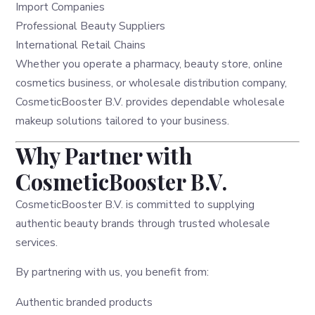
Import Companies
Professional Beauty Suppliers
International Retail Chains
Whether you operate a pharmacy, beauty store, online
cosmetics business, or wholesale distribution company,
CosmeticBooster B.V. provides dependable wholesale
makeup solutions tailored to your business.
Why Partner with
CosmeticBooster B.V.
CosmeticBooster B.V. is committed to supplying
authentic beauty brands through trusted wholesale
services.
By partnering with us, you benefit from:
Authentic branded products