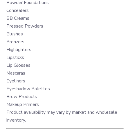
Powder Foundations
Concealers
BB Creams
Pressed Powders
Blushes
Bronzers
Highlighters
Lipsticks
Lip Glosses
Mascaras
Eyeliners
Eyeshadow Palettes
Brow Products
Makeup Primers
Product availability may vary by market and wholesale
inventory.