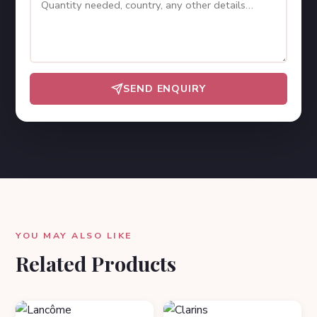
SEND ENQUIRY
YOU MAY ALSO LIKE
Related Products