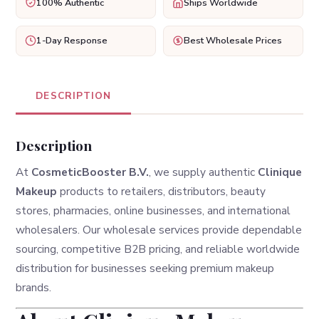
100% Authentic
Ships Worldwide
1-Day Response
Best Wholesale Prices
DESCRIPTION
Description
At
CosmeticBooster B.V.
, we supply authentic
Clinique
Makeup
products to retailers, distributors, beauty
stores, pharmacies, online businesses, and international
wholesalers. Our wholesale services provide dependable
sourcing, competitive B2B pricing, and reliable worldwide
distribution for businesses seeking premium makeup
brands.