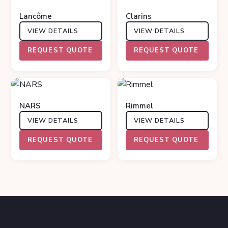
Lancôme
Clarins
VIEW DETAILS
VIEW DETAILS
REQUEST QUOTE
REQUEST QUOTE
NARS
Rimmel
VIEW DETAILS
VIEW DETAILS
REQUEST QUOTE
REQUEST QUOTE