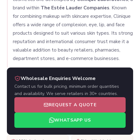
brand within
The Estée Lauder Companies
. Known
for combining makeup with skincare expertise, Clinique
offers a wide range of complexion, eye, lip, and face
products designed to suit various skin types. Its strong
reputation and international consumer trust make it a
valuable addition to beauty retailers, pharmacies,
department stores, and e-commerce businesses.
Wholesale Enquiries Welcome
Contact us for bulk pricing, minimum order quantities
and availability. We serve retailers in 30+ countries.
REQUEST A QUOTE
WHATSAPP US