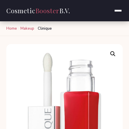
Cosmetic
Booster
B.V.
Home
Makeup
Clinique