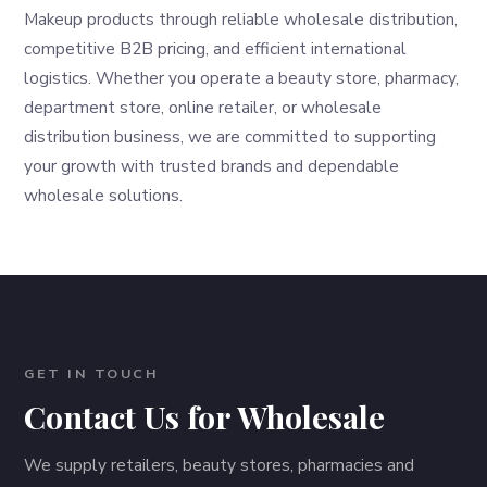
Makeup products through reliable wholesale distribution,
competitive B2B pricing, and efficient international
logistics. Whether you operate a beauty store, pharmacy,
department store, online retailer, or wholesale
distribution business, we are committed to supporting
your growth with trusted brands and dependable
wholesale solutions.
GET IN TOUCH
Contact Us for Wholesale
We supply retailers, beauty stores, pharmacies and