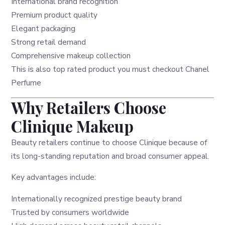
International brand recognition
Premium product quality
Elegant packaging
Strong retail demand
Comprehensive makeup collection
This is also top rated product you must checkout
Chanel
Perfume
Why Retailers Choose
Clinique Makeup
Beauty retailers continue to choose Clinique because of
its long-standing reputation and broad consumer appeal.
Key advantages include:
Internationally recognized prestige beauty brand
Trusted by consumers worldwide