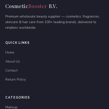
Cosmetic
Booster
B.V.
Premium wholesale beauty supplier — cosmetics, fragrances,
skincare & hair care from 100+ leading brands, delivered to
retailers worldwide.
QUICK LINKS
Home
About Us
Contact
Return Policy
CATEGORIES
Makeup