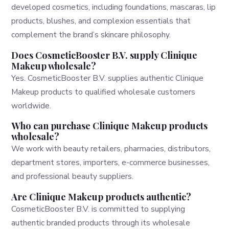
developed cosmetics, including foundations, mascaras, lip
products, blushes, and complexion essentials that
complement the brand’s skincare philosophy.
Does CosmeticBooster B.V. supply Clinique
Makeup wholesale?
Yes. CosmeticBooster B.V. supplies authentic Clinique
Makeup products to qualified wholesale customers
worldwide.
Who can purchase Clinique Makeup products
wholesale?
We work with beauty retailers, pharmacies, distributors,
department stores, importers, e-commerce businesses,
and professional beauty suppliers.
Are Clinique Makeup products authentic?
CosmeticBooster B.V. is committed to supplying
authentic branded products through its wholesale