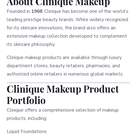
About Clinique Makeup
Founded in
1968
, Clinique has become one of the world’s
leading prestige beauty brands. While widely recognized
for its skincare innovations, the brand also offers an
extensive makeup collection developed to complement
its skincare philosophy.
Clinique makeup products are available through luxury
department stores, beauty retailers, pharmacies, and
authorized online retailers in numerous global markets.
Clinique Makeup Product
Portfolio
Clinique offers a comprehensive selection of makeup
products, including:
Liquid Foundations