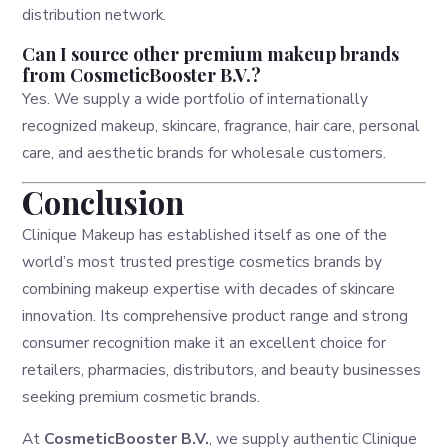
distribution network.
Can I source other premium makeup brands
from CosmeticBooster B.V.?
Yes. We supply a wide portfolio of internationally
recognized makeup, skincare, fragrance, hair care, personal
care, and aesthetic brands for wholesale customers.
Conclusion
Clinique Makeup has established itself as one of the
world’s most trusted prestige cosmetics brands by
combining makeup expertise with decades of skincare
innovation. Its comprehensive product range and strong
consumer recognition make it an excellent choice for
retailers, pharmacies, distributors, and beauty businesses
seeking premium cosmetic brands.
At
CosmeticBooster B.V.
, we supply authentic Clinique