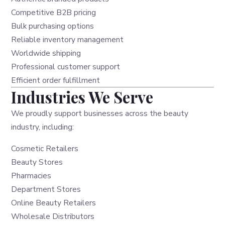
Competitive B2B pricing
Bulk purchasing options
Reliable inventory management
Worldwide shipping
Professional customer support
Efficient order fulfillment
Industries We Serve
We proudly support businesses across the beauty
industry, including:
Cosmetic Retailers
Beauty Stores
Pharmacies
Department Stores
Online Beauty Retailers
Wholesale Distributors