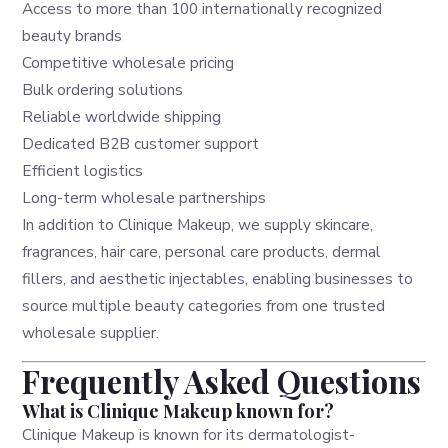
Access to more than 100 internationally recognized
beauty brands
Competitive wholesale pricing
Bulk ordering solutions
Reliable worldwide shipping
Dedicated B2B customer support
Efficient logistics
Long-term wholesale partnerships
In addition to Clinique Makeup, we supply skincare,
fragrances, hair care, personal care products, dermal
fillers, and aesthetic injectables, enabling businesses to
source multiple beauty categories from one trusted
wholesale supplier.
Frequently Asked Questions
What is Clinique Makeup known for?
Clinique Makeup is known for its dermatologist-