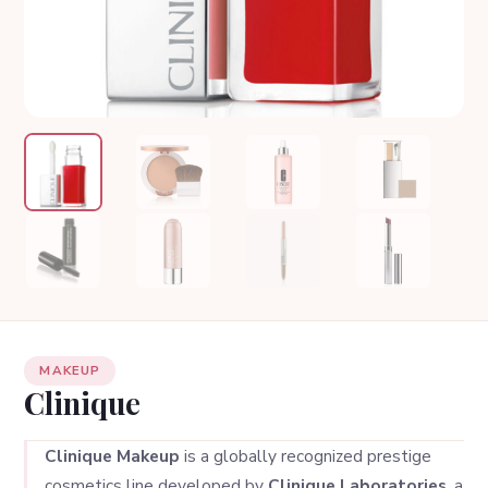
MAKEUP
Clinique
Clinique Makeup
is a globally recognized prestige
cosmetics line developed by
Clinique Laboratories
, a