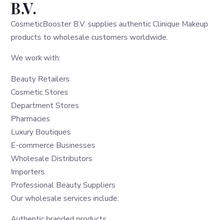
B.V.
CosmeticBooster B.V. supplies authentic Clinique Makeup
products to wholesale customers worldwide.
We work with:
Beauty Retailers
Cosmetic Stores
Department Stores
Pharmacies
Luxury Boutiques
E-commerce Businesses
Wholesale Distributors
Importers
Professional Beauty Suppliers
Our wholesale services include:
Authentic branded products