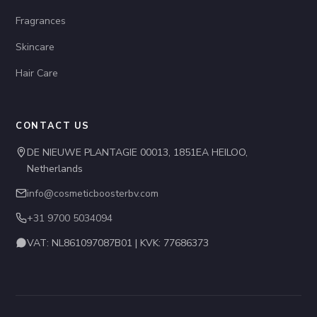
Fragrances
Skincare
Hair Care
CONTACT US
DE NIEUWE PLANTAGIE 00013, 1851EA HEILOO,
Netherlands
info@cosmeticboosterbv.com
+31 9700 5034094
VAT: NL861097087B01 | KVK: 77686373