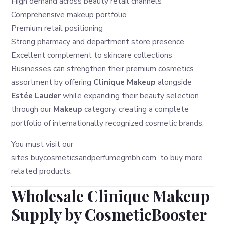
High demand across beauty retail channels
Comprehensive makeup portfolio
Premium retail positioning
Strong pharmacy and department store presence
Excellent complement to skincare collections
Businesses can strengthen their premium cosmetics
assortment by offering
Clinique Makeup
alongside
Estée Lauder
while expanding their beauty selection
through our
Makeup
category, creating a complete
portfolio of internationally recognized cosmetic brands.
You must visit our
sites
buycosmeticsandperfumegmbh.com
to buy more
related products.
Wholesale Clinique Makeup
Supply by CosmeticBooster