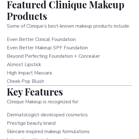
Featured Clinique Makeup
Products
Some of Clinique’s best-known makeup products include:
Even Better Clinical Foundation
Even Better Makeup SPF Foundation
Beyond Perfecting Foundation + Concealer
Almost Lipstick
High Impact Mascara
Cheek Pop Blush
Key Features
Clinique Makeup is recognized for:
Dermatologist-developed cosmetics
Prestige beauty brand
Skincare-inspired makeup formulations