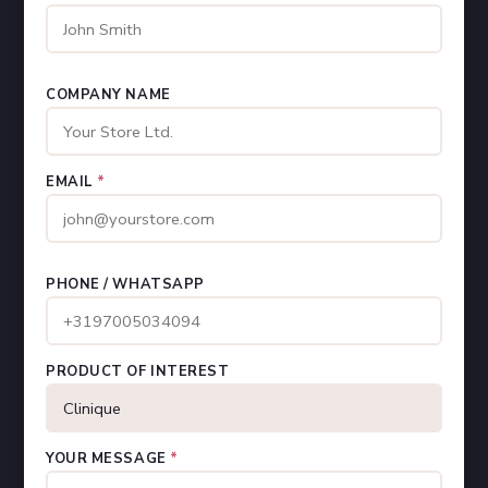
COMPANY NAME
EMAIL
*
PHONE / WHATSAPP
PRODUCT OF INTEREST
YOUR MESSAGE
*