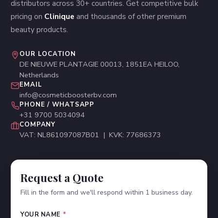
distributors across 30+ countries. Get competitive bulk
pricing on
Clinique
and thousands of other premium
beauty products.
OUR LOCATION
DE NIEUWE PLANTAGIE 00013, 1851EA HEILOO,
Netherlands
EMAIL
info@cosmeticboosterbv.com
PHONE / WHATSAPP
+31 9700 5034094
COMPANY
VAT: NL861097087B01 | KVK: 77686373
Request a Quote
Fill in the form and we'll respond within 1 business day.
YOUR NAME
*