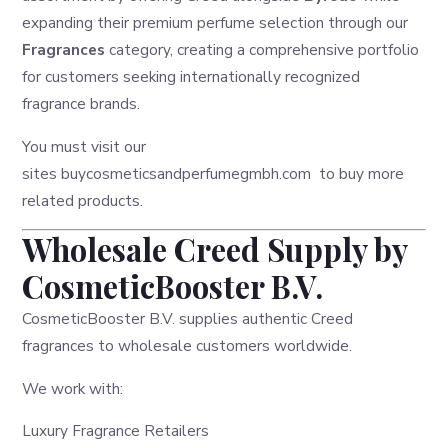
expanding their premium perfume selection through our
Fragrances
category, creating a comprehensive portfolio
for customers seeking internationally recognized
fragrance brands.
You must visit our
sites
buycosmeticsandperfumegmbh.com
to buy more
related products.
Wholesale Creed Supply by
CosmeticBooster B.V.
CosmeticBooster B.V. supplies authentic Creed
fragrances to wholesale customers worldwide.
We work with:
Luxury Fragrance Retailers