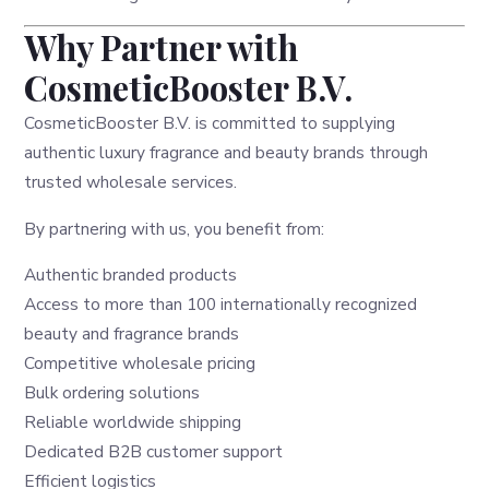
Why Partner with
CosmeticBooster B.V.
CosmeticBooster B.V. is committed to supplying
authentic luxury fragrance and beauty brands through
trusted wholesale services.
By partnering with us, you benefit from:
Authentic branded products
Access to more than 100 internationally recognized
beauty and fragrance brands
Competitive wholesale pricing
Bulk ordering solutions
Reliable worldwide shipping
Dedicated B2B customer support
Efficient logistics