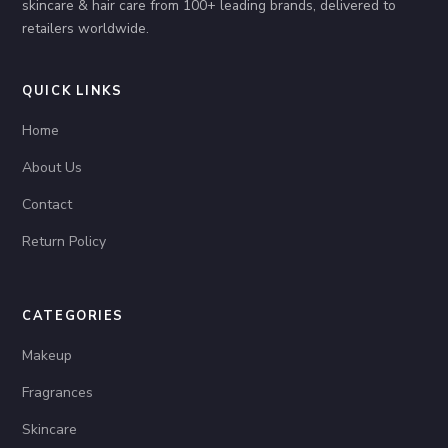
skincare & hair care from 100+ leading brands, delivered to
retailers worldwide.
QUICK LINKS
Home
About Us
Contact
Return Policy
CATEGORIES
Makeup
Fragrances
Skincare