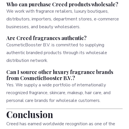
Who can purchase Creed products wholesale?
We work with fragrance retailers, luxury boutiques,
distributors, importers, department stores, e-commerce
businesses, and beauty wholesalers.
Are Creed fragrances authentic?
CosmeticBooster B.V. is committed to supplying
authentic branded products through its wholesale
distribution network.
Can I source other luxury fragrance brands
from CosmeticBooster B.V.?
Yes. We supply a wide portfolio of internationally
recognized fragrance, skincare, makeup, hair care, and
personal care brands for wholesale customers.
Conclusion
Creed has earned worldwide recognition as one of the