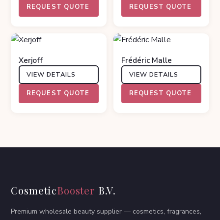
REQUEST QUOTE
REQUEST QUOTE
Xerjoff
Frédéric Malle
VIEW DETAILS
VIEW DETAILS
REQUEST QUOTE
REQUEST QUOTE
Cosmetic
Booster
B.V.
Premium wholesale beauty supplier — cosmetics, fragrances,