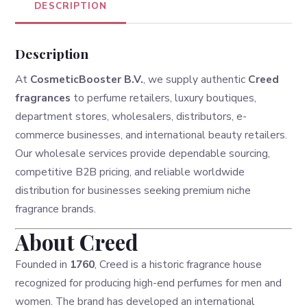
DESCRIPTION
Description
At
CosmeticBooster B.V.
, we supply authentic
Creed
fragrances
to perfume retailers, luxury boutiques,
department stores, wholesalers, distributors, e-
commerce businesses, and international beauty retailers.
Our wholesale services provide dependable sourcing,
competitive B2B pricing, and reliable worldwide
distribution for businesses seeking premium niche
fragrance brands.
About Creed
Founded in
1760
, Creed is a historic fragrance house
recognized for producing high-end perfumes for men and
women. The brand has developed an international