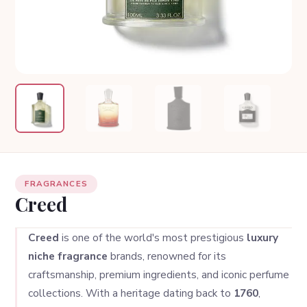
FRAGRANCES
Creed
Creed
is one of the world's most prestigious
luxury
niche fragrance
brands, renowned for its
craftsmanship, premium ingredients, and iconic perfume
collections. With a heritage dating back to
1760
,