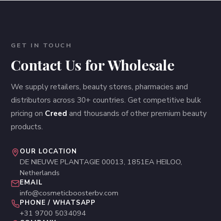
GET IN TOUCH
Contact Us for Wholesale
We supply retailers, beauty stores, pharmacies and
distributors across 30+ countries. Get competitive bulk
pricing on
Creed
and thousands of other premium beauty
products.
OUR LOCATION
DE NIEUWE PLANTAGIE 00013, 1851EA HEILOO,
Netherlands
EMAIL
info@cosmeticboosterbv.com
PHONE / WHATSAPP
+31 9700 5034094