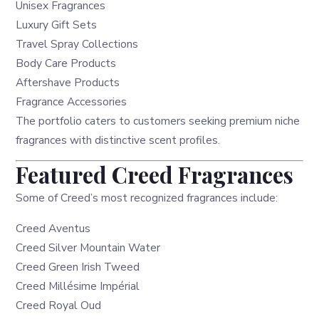
Unisex Fragrances
Luxury Gift Sets
Travel Spray Collections
Body Care Products
Aftershave Products
Fragrance Accessories
The portfolio caters to customers seeking premium niche
fragrances with distinctive scent profiles.
Featured Creed Fragrances
Some of Creed’s most recognized fragrances include:
Creed Aventus
Creed Silver Mountain Water
Creed Green Irish Tweed
Creed Millésime Impérial
Creed Royal Oud