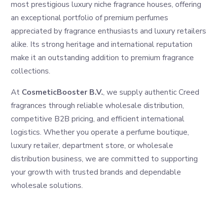
most prestigious luxury niche fragrance houses, offering
an exceptional portfolio of premium perfumes
appreciated by fragrance enthusiasts and luxury retailers
alike. Its strong heritage and international reputation
make it an outstanding addition to premium fragrance
collections.
At
CosmeticBooster B.V.
, we supply authentic Creed
fragrances through reliable wholesale distribution,
competitive B2B pricing, and efficient international
logistics. Whether you operate a perfume boutique,
luxury retailer, department store, or wholesale
distribution business, we are committed to supporting
your growth with trusted brands and dependable
wholesale solutions.