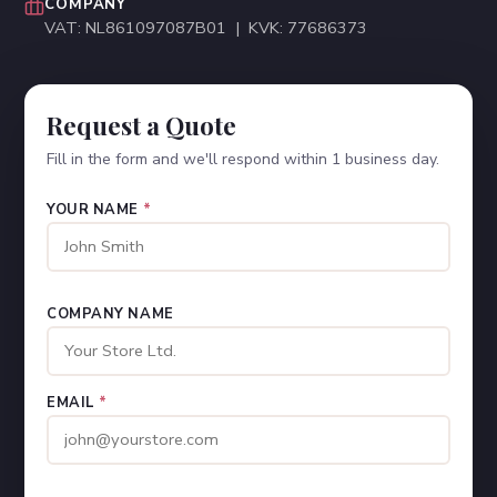
COMPANY
VAT: NL861097087B01 | KVK: 77686373
Request a Quote
Fill in the form and we'll respond within 1 business day.
YOUR NAME
*
COMPANY NAME
EMAIL
*