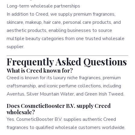
Long-term wholesale partnerships
In addition to Creed, we supply premium fragrances,
skincare, makeup, hair care, personal care products, and
aesthetic products, enabling businesses to source
multiple beauty categories from one trusted wholesale
supplier.
Frequently Asked Questions
What is Creed known for?
Creed is known for its luxury niche fragrances, premium
craftsmanship, and iconic perfume collections, including
Aventus, Silver Mountain Water, and Green Irish Tweed.
Does CosmeticBooster B.V. supply Creed
wholesale?
Yes. CosmeticBooster B.V. supplies authentic Creed
fragrances to qualified wholesale customers worldwide.