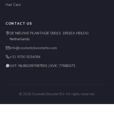
Hair Care
CONTACT US
DE NIEUWE PLANTAGIE 00013, 1851EA HEILOO,
Netherlands
info@cosmeticboosterbv.com
+31 9700 5034094
VAT: NL861097087B01 | KVK: 77686373
© 2026 Cosmetic Booster B.V. All rights reserved.