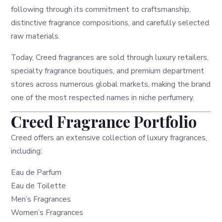
following through its commitment to craftsmanship,
distinctive fragrance compositions, and carefully selected
raw materials.
Today, Creed fragrances are sold through luxury retailers,
specialty fragrance boutiques, and premium department
stores across numerous global markets, making the brand
one of the most respected names in niche perfumery.
Creed Fragrance Portfolio
Creed offers an extensive collection of luxury fragrances,
including:
Eau de Parfum
Eau de Toilette
Men’s Fragrances
Women’s Fragrances