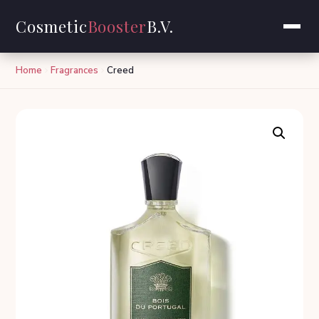
Cosmetic
Booster
B.V.
Home
Fragrances
Creed