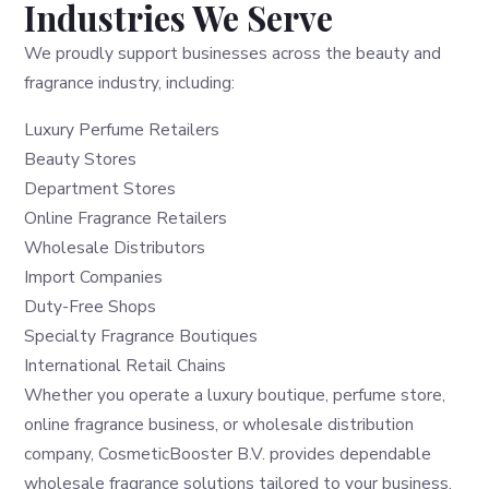
Industries We Serve
We proudly support businesses across the beauty and
fragrance industry, including:
Luxury Perfume Retailers
Beauty Stores
Department Stores
Online Fragrance Retailers
Wholesale Distributors
Import Companies
Duty-Free Shops
Specialty Fragrance Boutiques
International Retail Chains
Whether you operate a luxury boutique, perfume store,
online fragrance business, or wholesale distribution
company, CosmeticBooster B.V. provides dependable
wholesale fragrance solutions tailored to your business.