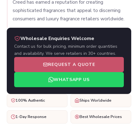
Creed has earned a reputation for creating
sophisticated fragrances that appeal to discerning
consumers and luxury fragrance retailers worldwide.
Wholesale Enquiries Welcome
Contact us for bulk pricing, minimum order quantities
and availability. We serve retailers in 30+ countries.
REQUEST A QUOTE
WHATSAPP US
100% Authentic
Ships Worldwide
1-Day Response
Best Wholesale Prices