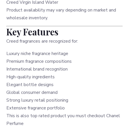
Creed Virgin Island Water
Product availability may vary depending on market and
wholesale inventory.
Key Features
Creed fragrances are recognized for:
Luxury niche fragrance heritage
Premium fragrance compositions
International brand recognition
High-quality ingredients
Elegant bottle designs
Global consumer demand
Strong luxury retail positioning
Extensive fragrance portfolio
This is also top rated product you must checkout
Chanel
Perfume