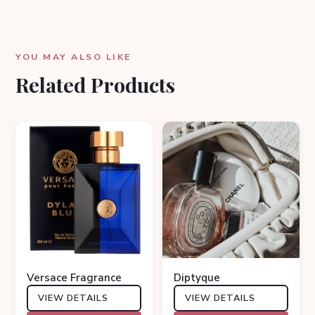
YOU MAY ALSO LIKE
Related Products
Versace Fragrance
Diptyque
VIEW DETAILS
VIEW DETAILS