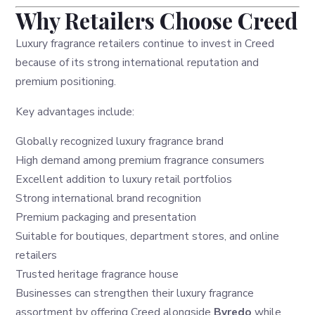
Why Retailers Choose Creed
Luxury fragrance retailers continue to invest in Creed
because of its strong international reputation and
premium positioning.
Key advantages include:
Globally recognized luxury fragrance brand
High demand among premium fragrance consumers
Excellent addition to luxury retail portfolios
Strong international brand recognition
Premium packaging and presentation
Suitable for boutiques, department stores, and online
retailers
Trusted heritage fragrance house
Businesses can strengthen their luxury fragrance
assortment by offering Creed alongside
Byredo
while