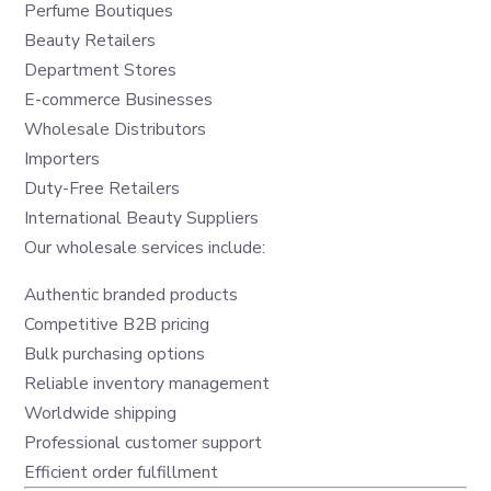
Perfume Boutiques
Beauty Retailers
Department Stores
E-commerce Businesses
Wholesale Distributors
Importers
Duty-Free Retailers
International Beauty Suppliers
Our wholesale services include:
Authentic branded products
Competitive B2B pricing
Bulk purchasing options
Reliable inventory management
Worldwide shipping
Professional customer support
Efficient order fulfillment