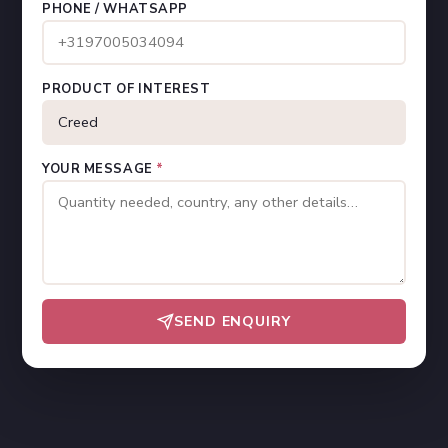
PHONE / WHATSAPP
PRODUCT OF INTEREST
YOUR MESSAGE
*
SEND ENQUIRY