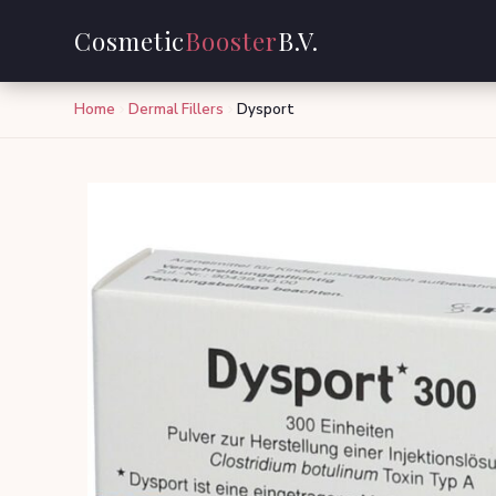
Cosmetic
Booster
B.V.
Home
Dermal Fillers
Dysport