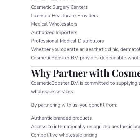
Cosmetic Surgery Centers
Licensed Healthcare Providers
Medical Wholesalers
Authorized Importers
Professional Medical Distributors
Whether you operate an aesthetic clinic, dermatol
CosmeticBooster B.V. provides dependable wholesa
Why Partner with Cosmet
CosmeticBooster B.V. is committed to supplying 
wholesale services.
By partnering with us, you benefit from:
Authentic branded products
Access to internationally recognized aesthetic br
Competitive wholesale pricing