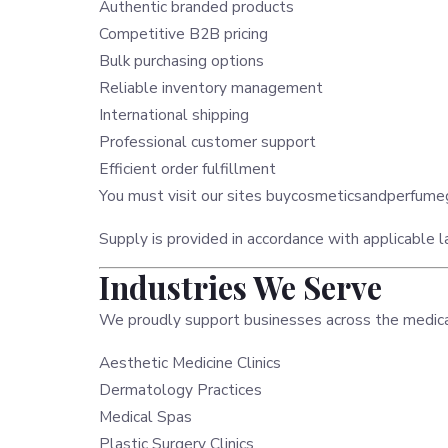
Authentic branded products
Competitive B2B pricing
Bulk purchasing options
Reliable inventory management
International shipping
Professional customer support
Efficient order fulfillment
You must visit our sites
buycosmeticsandperfum
Supply is provided in accordance with applicable la
Industries We Serve
We proudly support businesses across the medical 
Aesthetic Medicine Clinics
Dermatology Practices
Medical Spas
Plastic Surgery Clinics