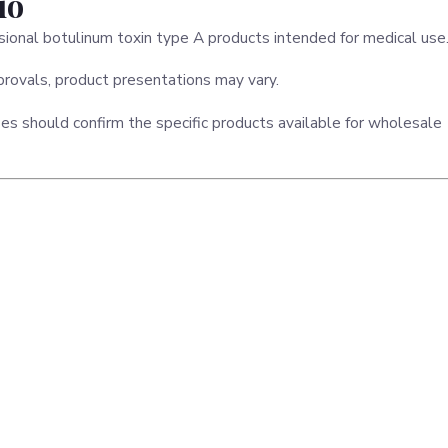
io
ssional botulinum toxin type A products intended for medical use
rovals, product presentations may vary.
ses should confirm the specific products available for wholesale