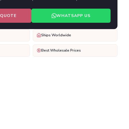
 QUOTE
WHATSAPP US
Ships Worldwide
Best Wholesale Prices