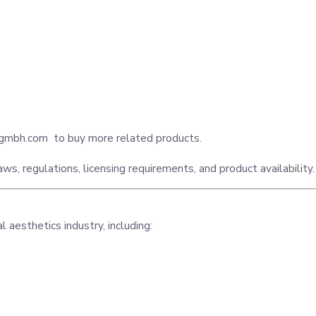
egmbh.com
to buy more related products.
ws, regulations, licensing requirements, and product availability.
aesthetics industry, including: