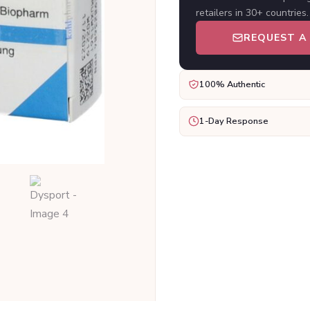
retailers in 30+ countries.
REQUEST A
100% Authentic
1-Day Response