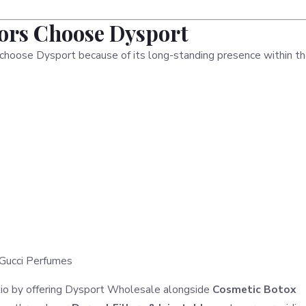
tors Choose Dysport
o choose Dysport because of its long-standing presence within t
Gucci Perfumes
olio by offering Dysport Wholesale alongside
Cosmetic Botox