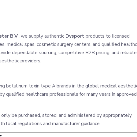
ter B.V.
, we supply authentic
Dysport
products to licensed
ces, medical spas, cosmetic surgery centers, and qualified health
vide dependable sourcing, competitive B2B pricing, and reliable
 aesthetic providers.
ing botulinum toxin type A brands in the global medical aestheti
 by qualified healthcare professionals for many years in approved
 only be purchased, stored, and administered by appropriately
ith local regulations and manufacturer guidance.