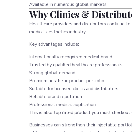
Available in numerous global markets
Why Clinics & Distribu
Healthcare providers and distributors continue t
medical aesthetics industry.
Key advantages include:
Internationally recognized medical brand
Trusted by qualified healthcare professionals
Strong global demand
Premium aesthetic product portfolio
Suitable for licensed clinics and distributors
Reliable brand reputation
Professional medical application
This is also top rated product you must checkout
Businesses can strengthen their injectable portf