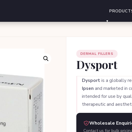
PRODUCT
DERMAL FILLERS
Dysport
Dysport
is a globally r
Ipsen
and marketed in col
intended for use by quali
therapeutic and aestheti
Wholesale Enquir
Contact us for bulk pricin