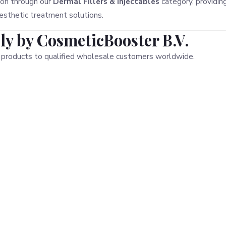
ion through our
Dermal Fillers & Injectables
category, providin
esthetic treatment solutions.
y by CosmeticBooster B.V.
 products to qualified wholesale customers worldwide.