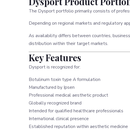
Dysport Product Portfol
The Dysport portfolio primarily consists of profe
Depending on regional markets and regulatory app
As availability differs between countries, busines
distribution within their target markets.
Key Features
Dysport is recognized for:
Botulinum toxin type A formulation
Manufactured by Ipsen
Professional medical aesthetic product
Globally recognized brand
Intended for qualified healthcare professionals
International clinical presence
Established reputation within aesthetic medicine