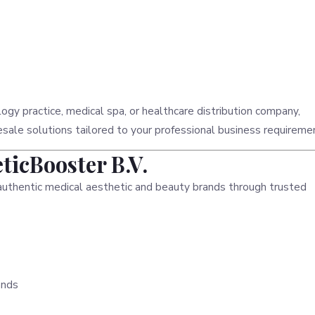
ogy practice, medical spa, or healthcare distribution company,
le solutions tailored to your professional business requireme
icBooster B.V.
authentic medical aesthetic and beauty brands through trusted
ands