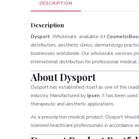
DESCRIPTION
Description
Dysport
Wholesale available At
CosmeticBoos
distributors, aesthetic clinics, dermatology practi
businesses worldwide. Our wholesale services pro
international distribution for professional medical
About Dysport
Dysport has established itself as one of the lead
industry. Manufactured by
Ipsen
, it has been used
therapeutic and aesthetic applications.
As a prescription medical product, Dysport should
licensed healthcare professionals in accordance w