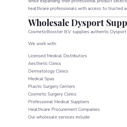
while expanding their professional product select
healthcare professionals with access to trusted a
Wholesale Dysport Suppl
CosmeticBooster B.V. supplies authentic Dysport
We work with:
Licensed Medical Distributors
Aesthetic Clinics
Dermatology Clinics
Medical Spas
Plastic Surgery Centers
Cosmetic Surgery Clinics
Professional Medical Suppliers
Healthcare Procurement Companies
Our wholesale services include: