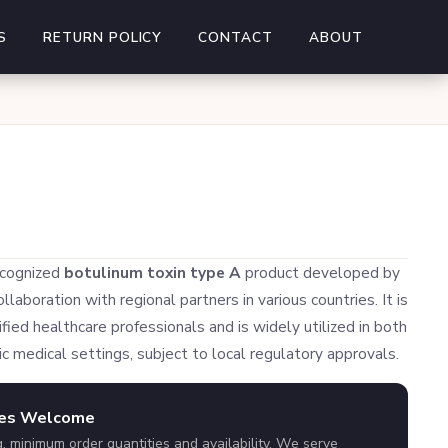
S
RETURN POLICY
CONTACT
ABOUT
ecognized
botulinum toxin type A
product developed by
laboration with regional partners in various countries. It is
fied healthcare professionals and is widely utilized in both
c medical settings, subject to local regulatory approvals.
ies Welcome
g, minimum order quantities and availability. We serve