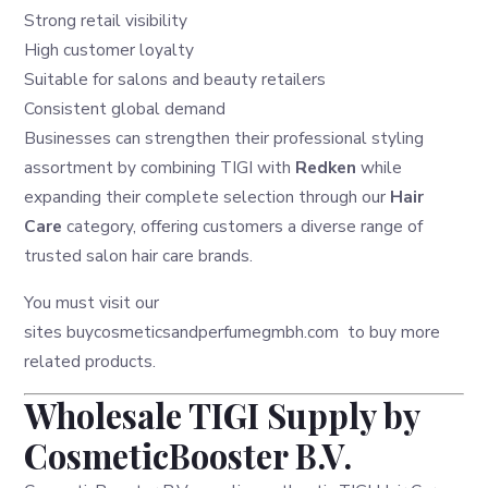
Strong retail visibility
High customer loyalty
Suitable for salons and beauty retailers
Consistent global demand
Businesses can strengthen their professional styling
assortment by combining TIGI with
Redken
while
expanding their complete selection through our
Hair
Care
category, offering customers a diverse range of
trusted salon hair care brands.
You must visit our
sites
buycosmeticsandperfumegmbh.com
to buy more
related products.
Wholesale TIGI Supply by
CosmeticBooster B.V.