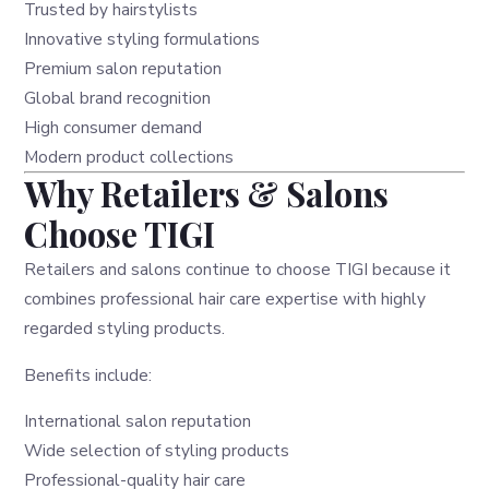
Trusted by hairstylists
Innovative styling formulations
Premium salon reputation
Global brand recognition
High consumer demand
Modern product collections
Why Retailers & Salons
Choose TIGI
Retailers and salons continue to choose TIGI because it
combines professional hair care expertise with highly
regarded styling products.
Benefits include:
International salon reputation
Wide selection of styling products
Professional-quality hair care