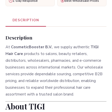
1-Day Response
Best Wholesale Prices
DESCRIPTION
Description
At
CosmeticBooster B.V.
, we supply authentic
TIGI
Hair Care
products to salons, beauty retailers,
distributors, wholesalers, pharmacies, and e-commerce
businesses across international markets. Our wholesale
services provide dependable sourcing, competitive B2B
pricing, and reliable worldwide distribution, enabling
businesses to expand their professional hair care
assortment with a trusted salon brand.
About TIGI