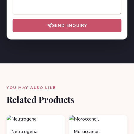
SEND ENQUIRY
YOU MAY ALSO LIKE
Related Products
Neutrogena
Moroccanoil