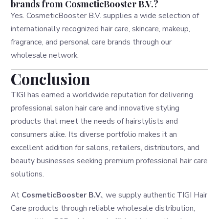
brands from CosmeticBooster B.V.?
Yes. CosmeticBooster B.V. supplies a wide selection of
internationally recognized hair care, skincare, makeup,
fragrance, and personal care brands through our
wholesale network.
Conclusion
TIGI has earned a worldwide reputation for delivering
professional salon hair care and innovative styling
products that meet the needs of hairstylists and
consumers alike. Its diverse portfolio makes it an
excellent addition for salons, retailers, distributors, and
beauty businesses seeking premium professional hair care
solutions.
At
CosmeticBooster B.V.
, we supply authentic TIGI Hair
Care products through reliable wholesale distribution,