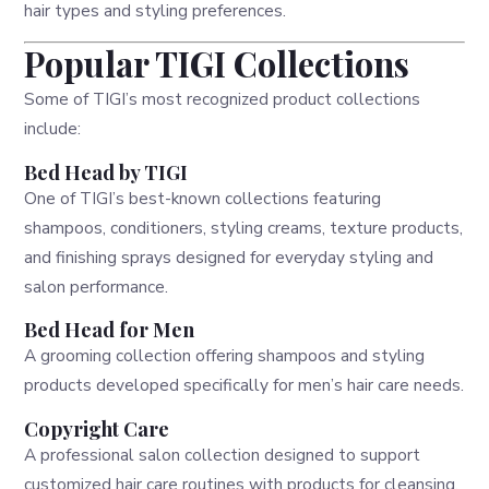
hair types and styling preferences.
Popular TIGI Collections
Some of TIGI’s most recognized product collections
include:
Bed Head by TIGI
One of TIGI’s best-known collections featuring
shampoos, conditioners, styling creams, texture products,
and finishing sprays designed for everyday styling and
salon performance.
Bed Head for Men
A grooming collection offering shampoos and styling
products developed specifically for men’s hair care needs.
Copyright Care
A professional salon collection designed to support
customized hair care routines with products for cleansing,