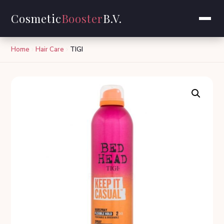
Cosmetic
Booster
B.V.
Home
Hair Care
TIGI