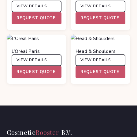
VIEW DETAILS
VIEW DETAILS
REQUEST QUOTE
REQUEST QUOTE
L’Oréal Paris
Head & Shoulders
VIEW DETAILS
VIEW DETAILS
REQUEST QUOTE
REQUEST QUOTE
Cosmetic
Booster
B.V.