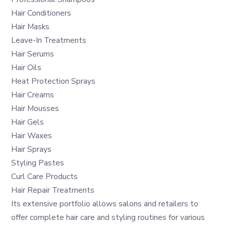
Hair Conditioners
Hair Masks
Leave-In Treatments
Hair Serums
Hair Oils
Heat Protection Sprays
Hair Creams
Hair Mousses
Hair Gels
Hair Waxes
Hair Sprays
Styling Pastes
Curl Care Products
Hair Repair Treatments
Its extensive portfolio allows salons and retailers to
offer complete hair care and styling routines for various