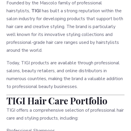
Founded by the Mascolo family of professional
hairstylists,
TIGI
has built a strong reputation within the
salon industry for developing products that support both
hair care and creative styling. The brand is particularly
well known for its innovative styling collections and
professional-grade hair care ranges used by hairstylists
around the world.
Today, TIGI products are available through professional
salons, beauty retailers, and online distributors in
numerous countries, making the brand a valuable addition
to professional beauty businesses.
TIGI Hair Care Portfolio
TIGI offers a comprehensive selection of professional hair
care and styling products, including:
Professional Shampoos