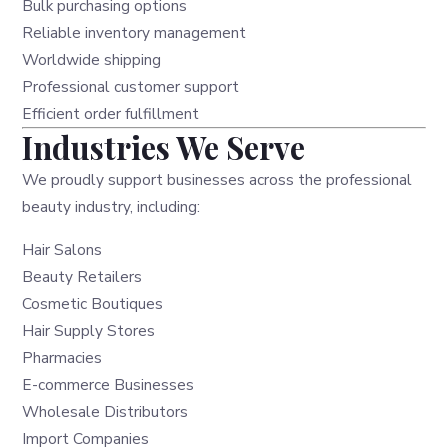
Bulk purchasing options
Reliable inventory management
Worldwide shipping
Professional customer support
Efficient order fulfillment
Industries We Serve
We proudly support businesses across the professional
beauty industry, including:
Hair Salons
Beauty Retailers
Cosmetic Boutiques
Hair Supply Stores
Pharmacies
E-commerce Businesses
Wholesale Distributors
Import Companies