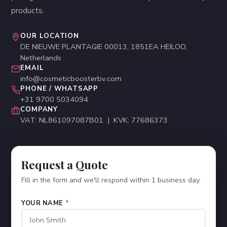
products.
OUR LOCATION
DE NIEUWE PLANTAGIE 00013, 1851EA HEILOO,
Netherlands
EMAIL
info@cosmeticboosterbv.com
PHONE / WHATSAPP
+31 9700 5034094
COMPANY
VAT: NL861097087B01 | KVK: 77686373
Request a Quote
Fill in the form and we'll respond within 1 business day.
YOUR NAME
*