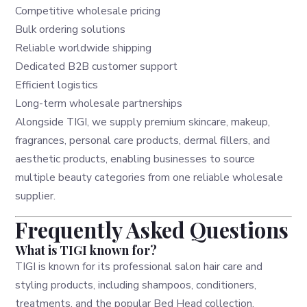
Competitive wholesale pricing
Bulk ordering solutions
Reliable worldwide shipping
Dedicated B2B customer support
Efficient logistics
Long-term wholesale partnerships
Alongside TIGI, we supply premium skincare, makeup,
fragrances, personal care products, dermal fillers, and
aesthetic products, enabling businesses to source
multiple beauty categories from one reliable wholesale
supplier.
Frequently Asked Questions
What is TIGI known for?
TIGI is known for its professional salon hair care and
styling products, including shampoos, conditioners,
treatments, and the popular Bed Head collection.