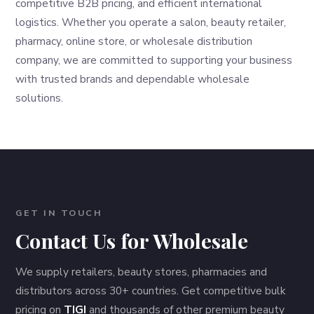
competitive B2B pricing, and efficient international
logistics. Whether you operate a salon, beauty retailer,
pharmacy, online store, or wholesale distribution
company, we are committed to supporting your business
with trusted brands and dependable wholesale
solutions.
GET IN TOUCH
Contact Us for Wholesale
We supply retailers, beauty stores, pharmacies and
distributors across 30+ countries. Get competitive bulk
pricing on
TIGI
and thousands of other premium beauty