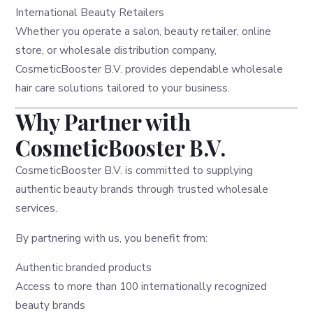
International Beauty Retailers
Whether you operate a salon, beauty retailer, online
store, or wholesale distribution company,
CosmeticBooster B.V. provides dependable wholesale
hair care solutions tailored to your business.
Why Partner with
CosmeticBooster B.V.
CosmeticBooster B.V. is committed to supplying
authentic beauty brands through trusted wholesale
services.
By partnering with us, you benefit from:
Authentic branded products
Access to more than 100 internationally recognized
beauty brands