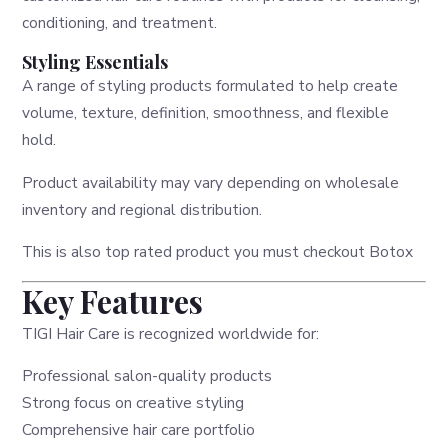
conditioning, and treatment.
Styling Essentials
A range of styling products formulated to help create
volume, texture, definition, smoothness, and flexible
hold.
Product availability may vary depending on wholesale
inventory and regional distribution.
This is also top rated product you must checkout
Botox
Key Features
TIGI Hair Care is recognized worldwide for:
Professional salon-quality products
Strong focus on creative styling
Comprehensive hair care portfolio