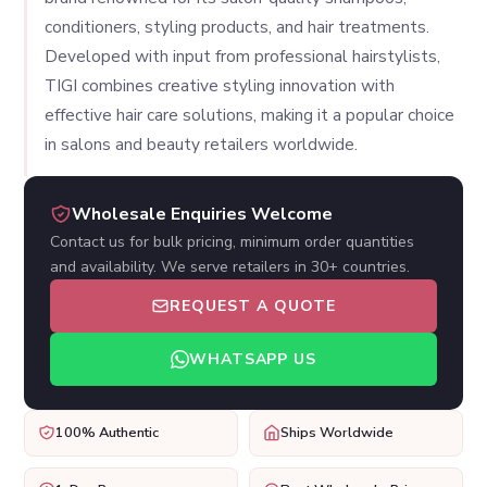
conditioners, styling products, and hair treatments.
Developed with input from professional hairstylists,
TIGI combines creative styling innovation with
effective hair care solutions, making it a popular choice
in salons and beauty retailers worldwide.
Wholesale Enquiries Welcome
Contact us for bulk pricing, minimum order quantities
and availability. We serve retailers in 30+ countries.
REQUEST A QUOTE
WHATSAPP US
100% Authentic
Ships Worldwide