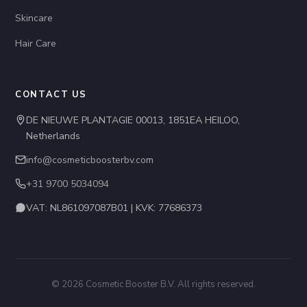
Skincare
Hair Care
CONTACT US
DE NIEUWE PLANTAGIE 00013, 1851EA HEILOO,
Netherlands
info@cosmeticboosterbv.com
+31 9700 5034094
VAT: NL861097087B01 | KVK: 77686373
© 2026 Cosmetic Booster B.V. All rights reserved.