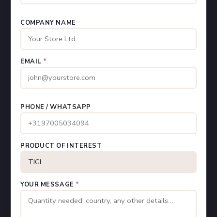
COMPANY NAME
EMAIL
*
PHONE / WHATSAPP
PRODUCT OF INTEREST
YOUR MESSAGE
*