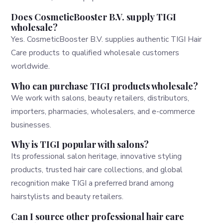
Does CosmeticBooster B.V. supply TIGI
wholesale?
Yes. CosmeticBooster B.V. supplies authentic TIGI Hair
Care products to qualified wholesale customers
worldwide.
Who can purchase TIGI products wholesale?
We work with salons, beauty retailers, distributors,
importers, pharmacies, wholesalers, and e-commerce
businesses.
Why is TIGI popular with salons?
Its professional salon heritage, innovative styling
products, trusted hair care collections, and global
recognition make TIGI a preferred brand among
hairstylists and beauty retailers.
Can I source other professional hair care