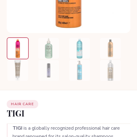
HAIR CARE
TIGI
TIGI
is a globally recognized professional hair care
brand renowned for its salon-quality shampoos,