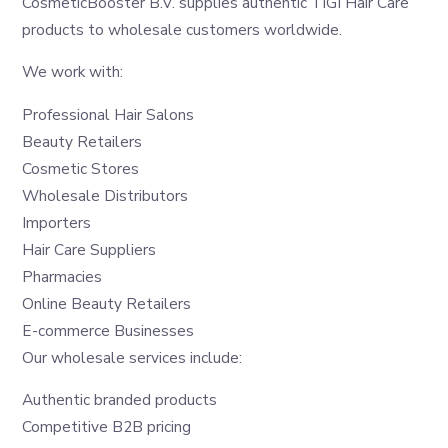
CosmeticBooster B.V. supplies authentic TIGI Hair Care
products to wholesale customers worldwide.
We work with:
Professional Hair Salons
Beauty Retailers
Cosmetic Stores
Wholesale Distributors
Importers
Hair Care Suppliers
Pharmacies
Online Beauty Retailers
E-commerce Businesses
Our wholesale services include:
Authentic branded products
Competitive B2B pricing