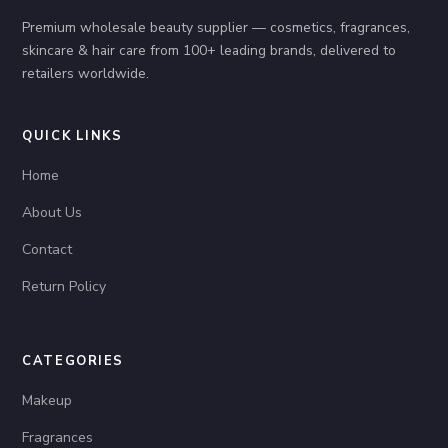
Premium wholesale beauty supplier — cosmetics, fragrances,
skincare & hair care from 100+ leading brands, delivered to
retailers worldwide.
QUICK LINKS
Home
About Us
Contact
Return Policy
CATEGORIES
Makeup
Fragrances